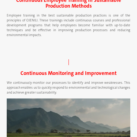
Production Methods
Employee training in the best sustainable production practices is one of the
principles of OJENILI. These trainings include continuous courses and professional
development programs that help employees become familiar with up-to-date
techniques and be effective in improving production processes and reducing
environmental impacts.
Continuous Monitoring and Improvement
We continuously monitor our processes to identify and improve weaknesses. This
approach enables us to quickly respond to environmental and technological changes
and achieve greater sustainability.