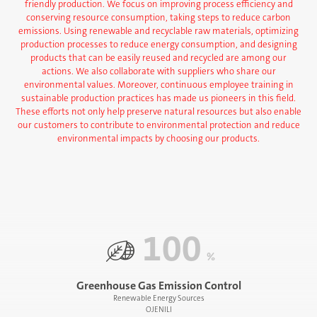
friendly production. We focus on improving process efficiency and
conserving resource consumption, taking steps to reduce carbon
emissions. Using renewable and recyclable raw materials, optimizing
production processes to reduce energy consumption, and designing
products that can be easily reused and recycled are among our
actions. We also collaborate with suppliers who share our
environmental values. Moreover, continuous employee training in
sustainable production practices has made us pioneers in this field.
These efforts not only help preserve natural resources but also enable
our customers to contribute to environmental protection and reduce
environmental impacts by choosing our products.
100
%
Greenhouse Gas Emission Control
Renewable Energy Sources
OJENILI