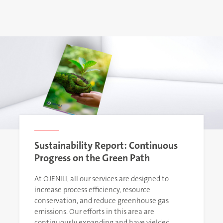
Sustainability Report: Continuous
Progress on the Green Path
At OJENILI, all our services are designed to
increase process efficiency, resource
conservation, and reduce greenhouse gas
emissions. Our efforts in this area are
continuously expanding and have yielded