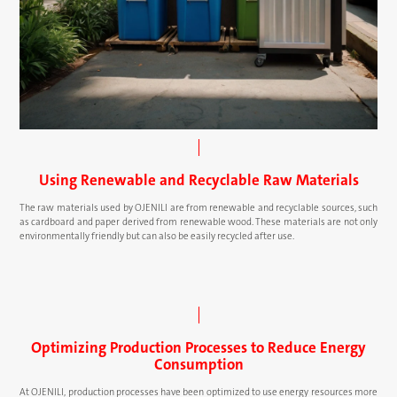
Using Renewable and Recyclable Raw Materials
The raw materials used by OJENILI are from renewable and recyclable sources, such
as cardboard and paper derived from renewable wood. These materials are not only
environmentally friendly but can also be easily recycled after use.
Optimizing Production Processes to Reduce Energy
Consumption
At OJENILI, production processes have been optimized to use energy resources more