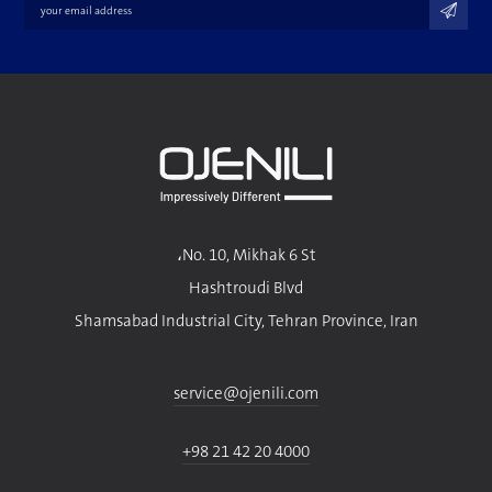
No. 10, Mikhak 6 St،
Hashtroudi Blvd
Shamsabad Industrial City, Tehran Province, Iran
service@ojenili.com
+98 21 42 20 4000