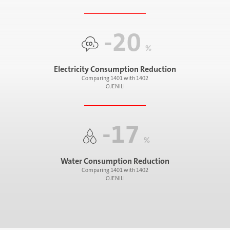
-20
%
Electricity Consumption Reduction
Comparing 1401 with 1402
OJENILI
-17
%
Water Consumption Reduction
Comparing 1401 with 1402
OJENILI