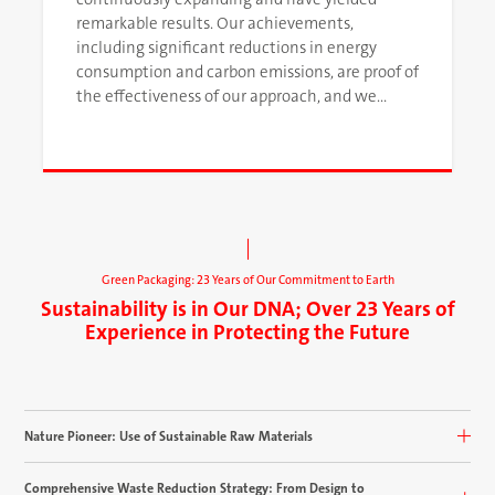
remarkable results. Our achievements,
including significant reductions in energy
consumption and carbon emissions, are proof of
the effectiveness of our approach, and we
continue to pursue improvement in our
environmental performance.
Green Packaging: 23 Years of Our Commitment to Earth
Sustainability is in Our DNA; Over 23 Years of
Experience in Protecting the Future
Nature Pioneer: Use of Sustainable Raw Materials
Comprehensive Waste Reduction Strategy: From Design to
OJENILI uses cardboard and paper made from renewable wood sources as its