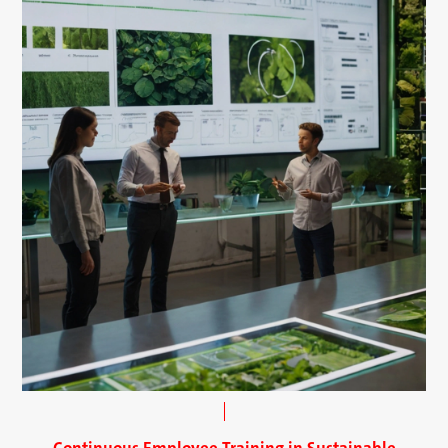
Continuous Employee Training in Sustainable