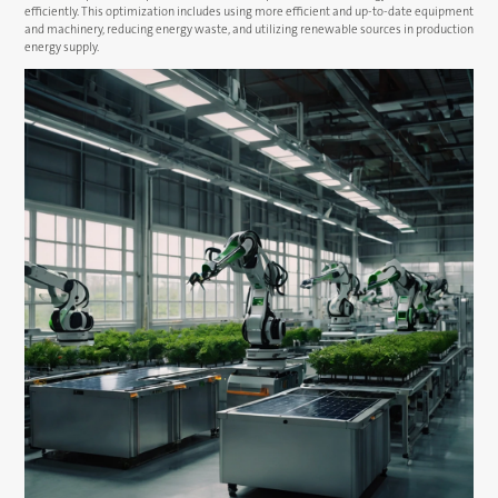
efficiently. This optimization includes using more efficient and up-to-date equipment
and machinery, reducing energy waste, and utilizing renewable sources in production
energy supply.