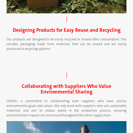
Designing Products for Easy Reuse and Recycling
Our products are designed to be easily recycled or reused after consumption. This
includes packaging made from materials that can be reused and are easily
processed in recycling systems.
Collaborating with Suppliers Who Value
Environmental Sharing
OJENILI is committed to collaborating with suppliers who have similar
environmental goals and values. We only work with suppliers who use sustainable
materials and aim to reduce waste in the production process, ensuring
environmental impacts are minimized throughout the entire supply chain.