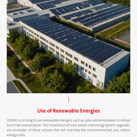
Use of Renewable Energies
OJENILI is striving to use renewable energies such as solar and wind power to reduce
fossil fuel consumption. The installation of solar panels and energy system upgrades
are examples of these actions that not only help the environment but also reduce
energy costs.