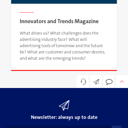
Innovators and Trends Magazine
What drives us? What challenges does the
advertising industry face? What will
advertising tools of tomorrow and the future
be? What are customer and consumer desires,
and what are the emerging trends?
Newsletter
Your contact to OJENILI
How can we help?
+98 21 4220 4000
print@ojenili.com
Newsletter: always up to date