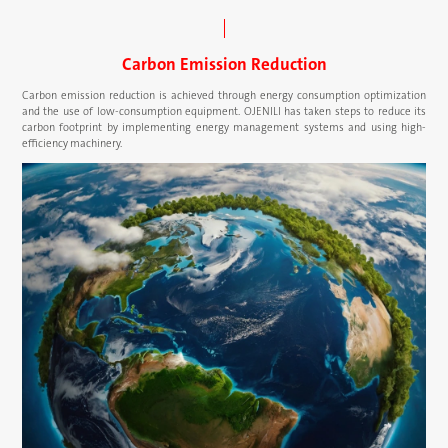
Carbon Emission Reduction
Carbon emission reduction is achieved through energy consumption optimization
and the use of low-consumption equipment. OJENILI has taken steps to reduce its
carbon footprint by implementing energy management systems and using high-
efficiency machinery.