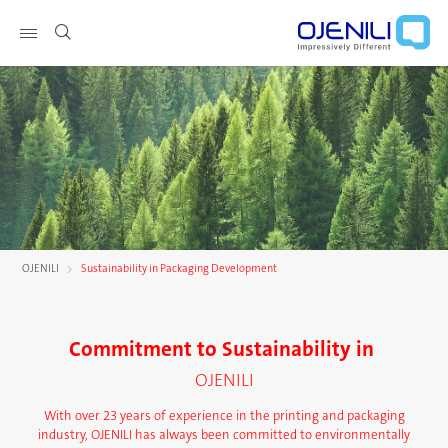
Show page navigation
OJENILI
Sustainability in Packaging Development
Commitment to Sustainability in
OJENILI
With over 23 years of experience in the printing and packaging
industry, OJENILI has always been committed to environmentally