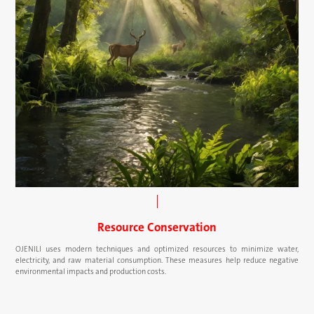
Resource Conservation
OJENILI uses modern techniques and optimized resources to minimize water,
electricity, and raw material consumption. These measures help reduce negative
environmental impacts and production costs.