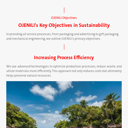
OJENILI Objectives
OJENILI's Key Objectives in Sustainability
In providing all service processes, from packaging and advertising to gift packaging
and mechanical engineering, we outline OJENILI's primary objectives.
Increasing Process Efficiency
We use advanced technologies to optimize production processes, reduce waste, and
utilize materials more efficiently. This approach not only reduces costs but ultimately
helps preserve natural resources.